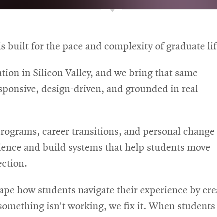
s built for the pace and complexity of graduate lif
tion in Silicon Valley, and we bring that same
sponsive, design-driven, and grounded in real
rograms, career transitions, and personal change
erience and build systems that help students move
ection.
e how students navigate their experience by creat
something isn’t working, we fix it. When student