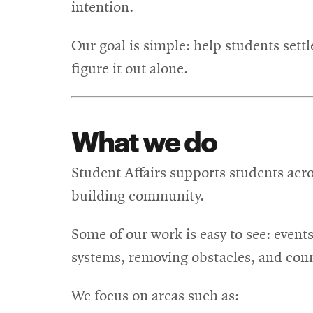
intention.
Our goal is simple: help students set
figure it out alone.
What we do
Student Affairs supports students acro
building community.
Some of our work is easy to see: event
systems, removing obstacles, and con
We focus on areas such as: