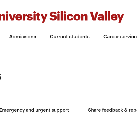
iversity Silicon Valley
Admissions
Current students
Career service
s
Emergency and urgent support
Share feedback & rep