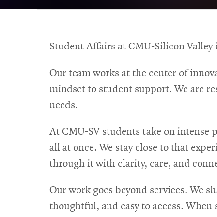
Student Affairs at CMU-Silicon Valley i
Our team works at the center of innova
mindset to student support. We are re
needs.
At CMU-SV students take on intense p
all at once. We stay close to that exp
through it with clarity, care, and conn
Our work goes beyond services. We shap
thoughtful, and easy to access. When 