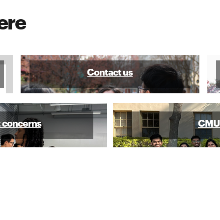
ere
Contact us
t concerns
CMU-