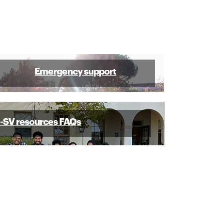
Emergency support
SV resources FAQs