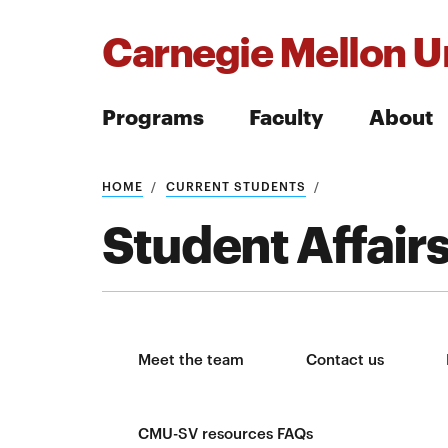
Carnegie Mellon Un
Programs
Faculty
About
Search
HOME
CURRENT STUDENTS
Student Affair
Search
Meet the team
Contact us
CMU-SV resources FAQs