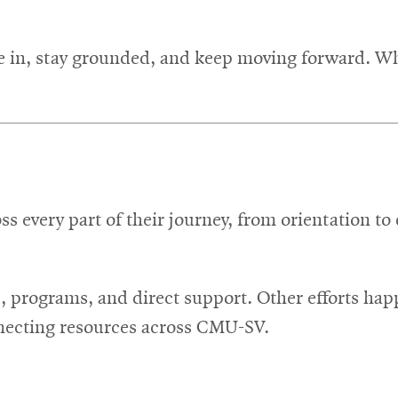
tle in, stay grounded, and keep moving forward. W
ss every part of their journey, from orientation t
s, programs, and direct support. Other efforts ha
necting resources across CMU-SV.