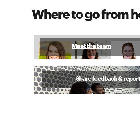
Where to go from h
Meet the team
Share feedback & repor