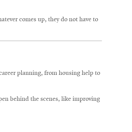
hatever comes up, they do not have to
o career planning, from housing help to
ppen behind the scenes, like improving