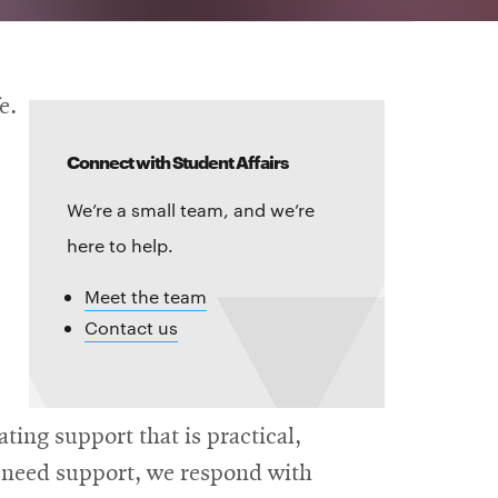
e.
Connect with Student Affairs
We’re a small team, and we’re
here to help.
Meet the team
Contact us
ing support that is practical,
s need support, we respond with