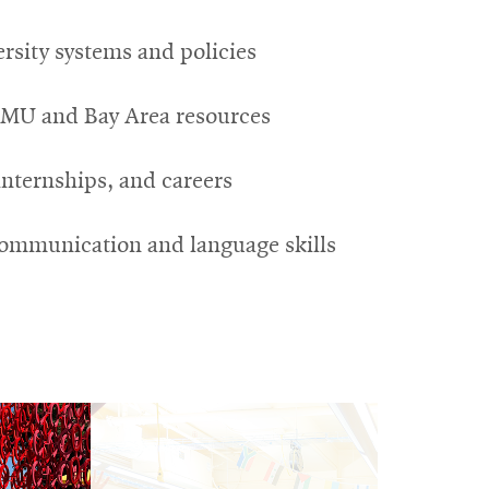
rsity systems and policies
CMU and Bay Area resources
internships, and careers
ommunication and language skills