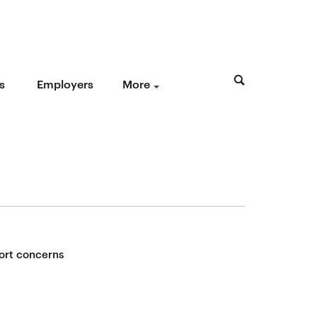
s
Employers
More
ort concerns