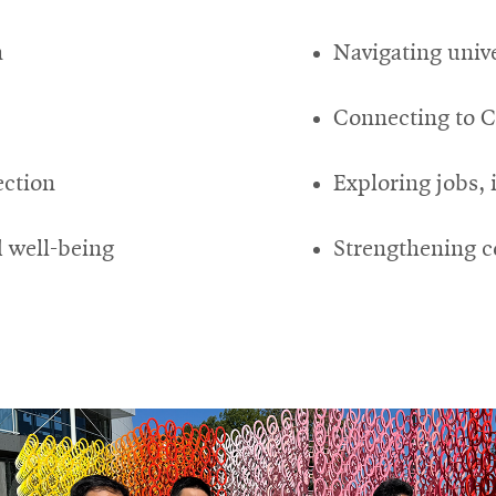
n
Navigating unive
Connecting to 
ection
Exploring jobs, 
 well-being
Strengthening c