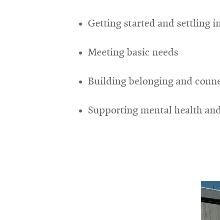
Getting started and settling i
Meeting basic needs
Building belonging and conn
Supporting mental health and