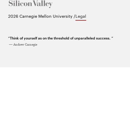
Twitter
Facebook
YouTube
Instagram
LinkedIn
2026 Carnegie Mellon University /
Legal
“Think of yourself as on the threshold of unparalleled success. ”
Andrew Carnegie