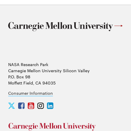
NASA Research Park
Carnegie Mellon University Silicon Valley
P.O. Box 98
Moffett Field, CA 94035
Consumer Information
Carnegie
Carnegie
Carnegie
Carnegie
Carnegie
Mellon
Mellon
Mellon
Mellon
Mellon
University
University
University
University
University
Silicon
Silicon
Silicon
Silicon
Silicon
Valley
Valley
Valley
Valley
Valley