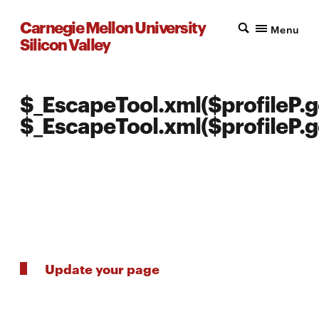
Carnegie Mellon University
Menu
Silicon Valley
$_EscapeTool.xml($profileP.ge
$_EscapeTool.xml($profileP.ge
Update your page