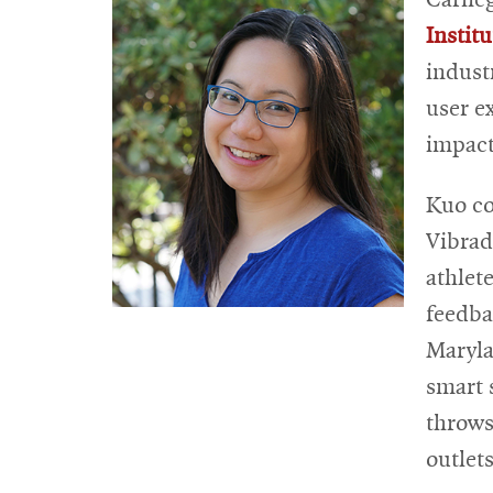
Institu
indust
user e
impact
Kuo c
Vibrad
athlet
feedba
Maryla
smart 
throws
outlet