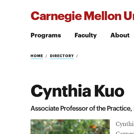
Carnegie Mellon Un
Programs
Faculty
About
Search
HOME
DIRECTORY
Cynthia Kuo
Search
Associate Professor of the Practice,
Cynthi
Carneg