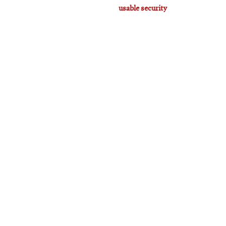
usable security