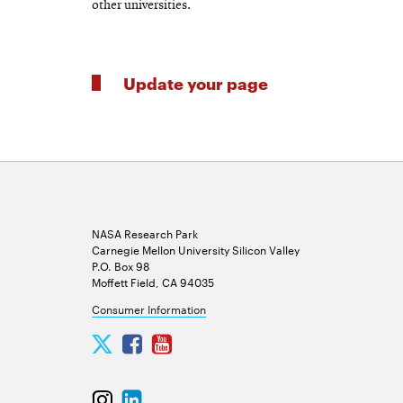
other universities.
Update your page
NASA Research Park
Carnegie Mellon University Silicon Valley
P.O. Box 98
Moffett Field, CA 94035
Consumer Information
Carnegie
Carnegie
Carnegie
Mellon
Mellon
Mellon
University
University
University
Carnegie
Carnegie
Silicon
Silicon
Silicon