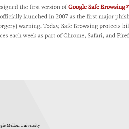
O
signed the first version of
Google Safe Browsing
i
officially launched in 2007 as the first major phis
n
orgery) warning. Today, Safe Browsing protects bil
w
ices each week as part of Chrome, Safari, and Fire
egie Mellon University