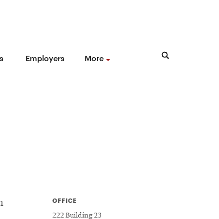
s
Employers
More
OFFICE
h
222 Building 23