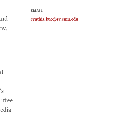
EMAIL
and
cynthia.kuo@sv.cmu.edu
ew,
al
's
 free
media