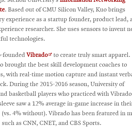
te
. Based out of CMU Silicon Valley, Kuo brings
ry experience as a startup founder, product lead, 
xperience researcher. She uses sensors to invent n
ful technologies.
Opens
o-founded
Vibrado
to create truly smart apparel.
in
o brought the best skill development coaches to
new
es, with real-time motion capture and instant verb
window
ck. During the 2015-2016 season, University of
nd basketball players who practiced with Vibrado
sleeve saw a 12% average in-game increase in their
 (vs. 4% without). Vibrado has been featured in 
s such as CNN, CNET, and CBS Sports.