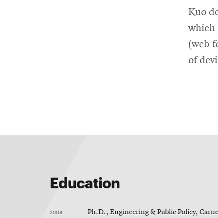
Kuo de
which 
(web f
of dev
Education
2008
Ph.D., Engineering & Public Policy, Carn