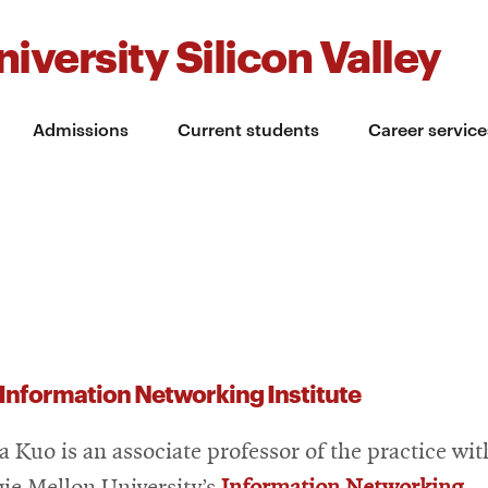
iversity Silicon Valley
Admissions
Current students
Career service
Information Networking Institute
a Kuo is an associate professor of the practice wit
ie Mellon University’s
Information Networking