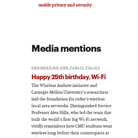
usable privacy and security
Media mentions
ENGINEERING AND PUBLIC POLICY
Happy 25th birthday, Wi-Fi
The Wireless Andrew initiative and
Carnegie Mellon University's researchers
laid the foundation for today's wireless
local area networks. Distinguished Service
Professor Alex Hills, who led the team that
built the world's first big Wi-Fi network,
vividly remembers how CMU students went
wireless long before their counterparts at