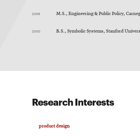
2006
M.S., Engineering & Public Policy, Carne
2000
B.S., Symbolic Systems, Stanford Univers
Research Interests
product design