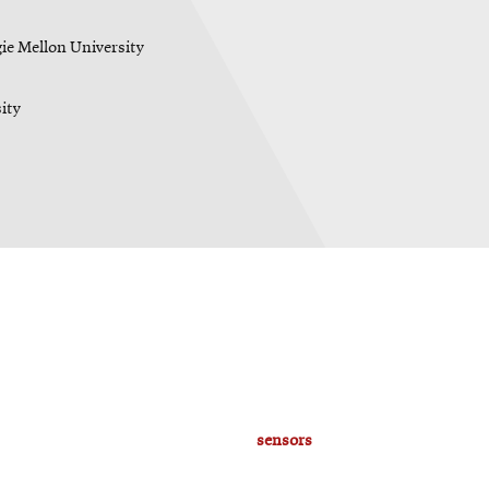
gie Mellon University
ity
sensors