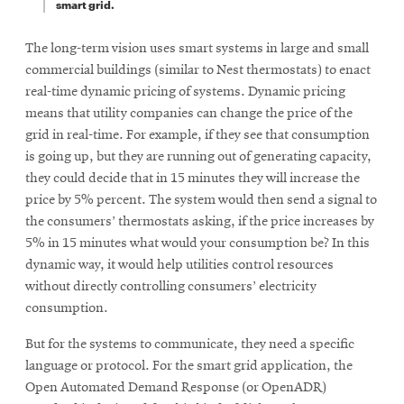
smart grid.
The long-term vision uses smart systems in large and small
commercial buildings (similar to Nest thermostats) to enact
real-time dynamic pricing of systems. Dynamic pricing
means that utility companies can change the price of the
grid in real-time. For example, if they see that consumption
is going up, but they are running out of generating capacity,
they could decide that in 15 minutes they will increase the
price by 5% percent. The system would then send a signal to
the consumers’ thermostats asking, if the price increases by
5% in 15 minutes what would your consumption be? In this
dynamic way, it would help utilities control resources
without directly controlling consumers’ electricity
consumption.
But for the systems to communicate, they need a specific
language or protocol. For the smart grid application, the
Open Automated Demand Response (or OpenADR)