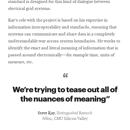
standard is designed for this kind of dialogue between
electrical grid systems.
Ray’s role with the project is based on his expertise in
information interoperability and standards, ensuring that
systems can communicate and share data in a completely
understandable way across system boundaries. He works to
identify the exact and literal meaning of information that is
passed around electronically—for example time, units of
measure, etc.
We’re trying to tease out all of
the nuances of meaning
Steve Ray
,
Distinguished Research
Fellow
, CMU Silicon Valley