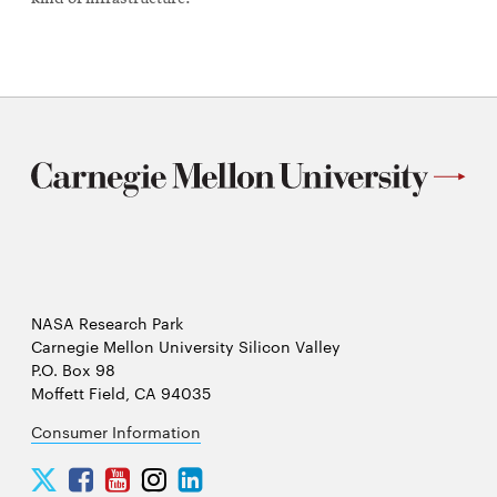
NASA Research Park
Carnegie Mellon University Silicon Valley
P.O. Box 98
Moffett Field, CA 94035
Consumer Information
Carnegie
Carnegie
Carnegie
Carnegie
Carnegie
Mellon
Mellon
Mellon
Mellon
Mellon