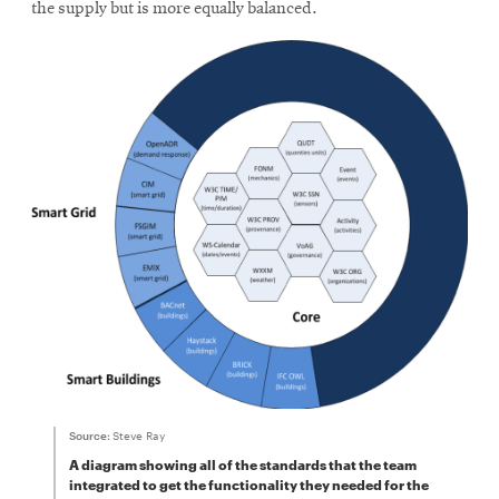
the supply but is more equally balanced.
Source:
Steve Ray
A diagram showing all of the standards that the team
integrated to get the functionality they needed for the