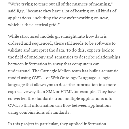
“We’re trying to tease out all of the nuances of meaning,”
said Ray, “because they have a lot of bearing on all kinds of
applications, including the one we’re working on now,
which is the electrical grid.”
While structured models give insight into how data is
ordered and sequenced, there still needs to be software to
validate and interpret the data. To do this, experts look to
the field of ontology and semantics to describe relationships
between information in a way that computers can
understand. The Carnegie Mellon team has built a semantic
model using OWL—or Web Ontology Language, a logic
language that allows you to describe information in a more
expressive way than XML or HTML for example. They have
converted the standards from multiple applications into
OWL so that information can flow between applications
using combinations of standards.
In this project in particular, they applied information