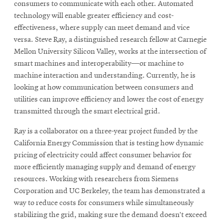
consumers to communicate with each other. Automated
technology will enable greater efficiency and cost-
effectiveness, where supply can meet demand and vice
versa. Steve Ray, a distinguished research fellow at Carnegie
Mellon University Silicon Valley, works at the intersection of
smart machines and interoperability—or machine to
machine interaction and understanding. Currently, he is
looking at how communication between consumers and
utilities can improve efficiency and lower the cost of energy
transmitted through the smart electrical grid.
Ray is a collaborator on a three-year project funded by the
California Energy Commission that is testing how dynamic
pricing of electricity could affect consumer behavior for
more efficiently managing supply and demand of energy
resources. Working with researchers from Siemens
Corporation and UC Berkeley, the team has demonstrated a
way to reduce costs for consumers while simultaneously
stabilizing the grid, making sure the demand doesn’t exceed