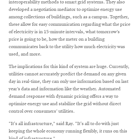
interoperability methods to smart grid systems. They also
developed a negotiation mediator to optimize energy use
among collections of buildings, such as a campus. Together,
these allow for easy communication regarding what the price
of electricity is in 15-minute intervals, what tomorrow’s
price is going to be, how the meter on a building
communicates back to the utility how much electricity was
used, and more.
The implications for this kind of system are huge. Currently,
utilities cannot accurately predict the demand on any given
day in real-time, they can only use information based on last
year’s data and information like the weather. Automated
demand response with dynamic pricing offers a way to
optimize energy use and stabilize the grid without direct
control over consumers’ utilities.
“It's all infrastructure,” said Ray. “It's all to do with just
keeping the whole economy running flexibly, it runs on this
kind of infrastructure.”