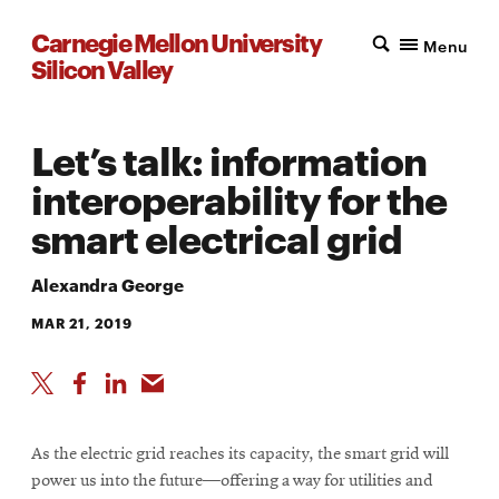
Carnegie Mellon University
Menu
Silicon Valley
Let’s talk: information
interoperability for the
smart electrical grid
Alexandra George
MAR 21, 2019
As the electric grid reaches its capacity, the smart grid will
power us into the future—offering a way for utilities and