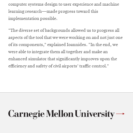
computer systems design to user experience and machine
learning research—made progress toward this
implementation possible.
“The diverse set of backgrounds allowed us to progress all
aspects of the tool that we were working on and not just one
of its components,” explained Ioannides. “In the end, we
were able to integrate them all together and make an
enhanced simulator that significantly improves upon the
efficiency and safety of civil airports’ traffic control.”