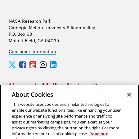
NASA Research Park
Carnegie Mellon University Silicon Valley
P.O. Box 98
Moffett Field, CA 94035
Consumer Information
Carnegie
Carnegie
Carnegie
Carnegie
Carnegie
Mellon
Mellon
Mellon
Mellon
Mellon
University
University
University
University
University
Silicon
Silicon
Silicon
Silicon
Silicon
Valley
Valley
Valley
Valley
Valley
About Cookies
Twitter
Facebook
YouTube
Instagram
LinkedIn
This website uses cookies and similar technologies to
2026 Carnegie Mellon University /
Legal
enable our website functionalities, like enhancing your user
experience or analyzing site performance and traffic to
assist our marketing campaigns. You can exercise your
privacy rights by clicking the button on the right. For more
“Think of yourself as on the threshold of unparalleled success. ”
information on our use of cookies please
Read our