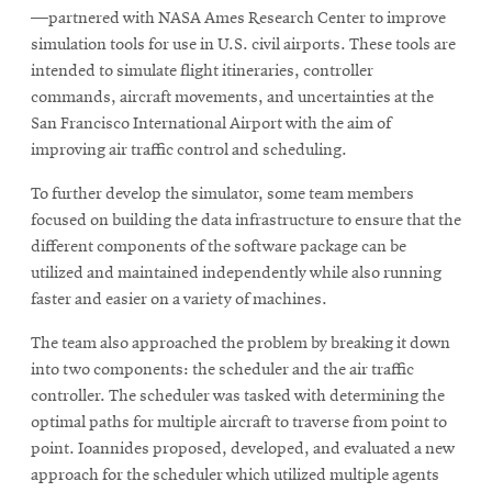
—partnered with NASA Ames Research Center to improve
simulation tools for use in U.S. civil airports. These tools are
intended to simulate flight itineraries, controller
commands, aircraft movements, and uncertainties at the
San Francisco International Airport with the aim of
improving air traffic control and scheduling.
To further develop the simulator, some team members
focused on building the data infrastructure to ensure that the
different components of the software package can be
utilized and maintained independently while also running
faster and easier on a variety of machines.
The team also approached the problem by breaking it down
into two components: the scheduler and the air traffic
controller. The scheduler was tasked with determining the
optimal paths for multiple aircraft to traverse from point to
point. Ioannides proposed, developed, and evaluated a new
approach for the scheduler which utilized multiple agents