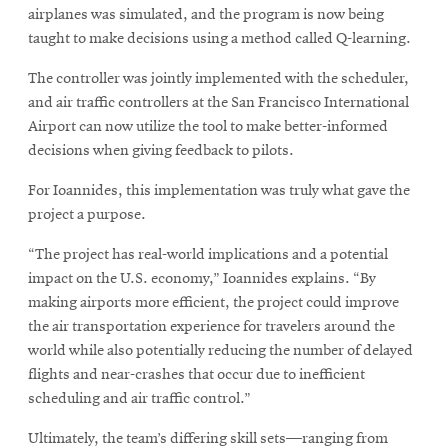
airplanes was simulated, and the program is now being
taught to make decisions using a method called Q-learning.
The controller was jointly implemented with the scheduler,
and air traffic controllers at the San Francisco International
Airport can now utilize the tool to make better-informed
decisions when giving feedback to pilots.
For Ioannides, this implementation was truly what gave the
project a purpose.
“The project has real-world implications and a potential
impact on the U.S. economy,” Ioannides explains. “By
making airports more efficient, the project could improve
the air transportation experience for travelers around the
world while also potentially reducing the number of delayed
flights and near-crashes that occur due to inefficient
scheduling and air traffic control.”
Ultimately, the team’s differing skill sets—ranging from