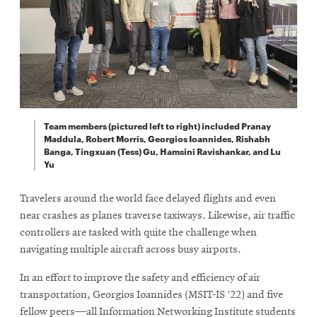
Team members (pictured left to right) included Pranay
Maddula, Robert Morris, Georgios Ioannides, Rishabh
Banga, Tingxuan (Tess) Gu, Hamsini Ravishankar, and Lu
Yu
Travelers around the world face delayed flights and even
near crashes as planes traverse taxiways. Likewise, air traffic
controllers are tasked with quite the challenge when
navigating multiple aircraft across busy airports.
In an effort to improve the safety and efficiency of air
transportation, Georgios Ioannides (MSIT-IS ’22) and five
fellow peers—all Information Networking Institute students