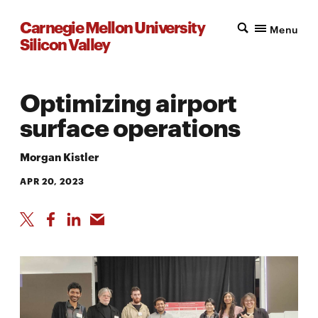
Carnegie Mellon University
Menu
Silicon Valley
Optimizing airport
surface operations
Morgan Kistler
APR 20, 2023