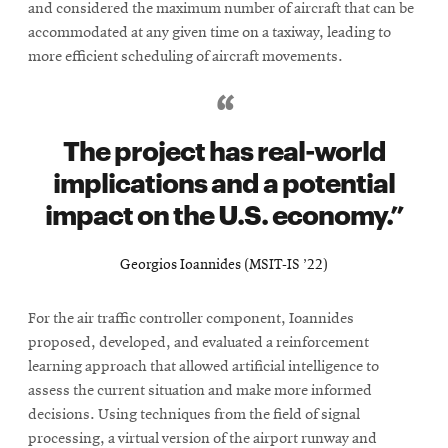
and considered the maximum number of aircraft that can be
accommodated at any given time on a taxiway, leading to
more efficient scheduling of aircraft movements.
The project has real-world
implications and a potential
impact on the U.S. economy.
Georgios Ioannides (MSIT-IS ’22)
For the air traffic controller component, Ioannides
proposed, developed, and evaluated a reinforcement
learning approach that allowed artificial intelligence to
assess the current situation and make more informed
decisions. Using techniques from the field of signal
processing, a virtual version of the airport runway and