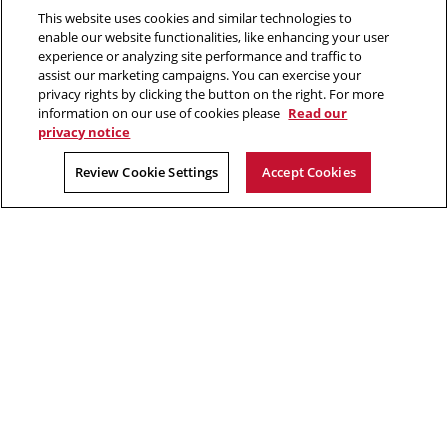
This website uses cookies and similar technologies to
2026 Carnegie Mellon University /
Legal
enable our website functionalities, like enhancing your user
experience or analyzing site performance and traffic to
assist our marketing campaigns. You can exercise your
privacy rights by clicking the button on the right. For more
“Think of yourself as on the threshold of unparalleled success. ”
information on our use of cookies please
Read our
privacy notice
Andrew Carnegie
Review Cookie Settings
Accept Cookies