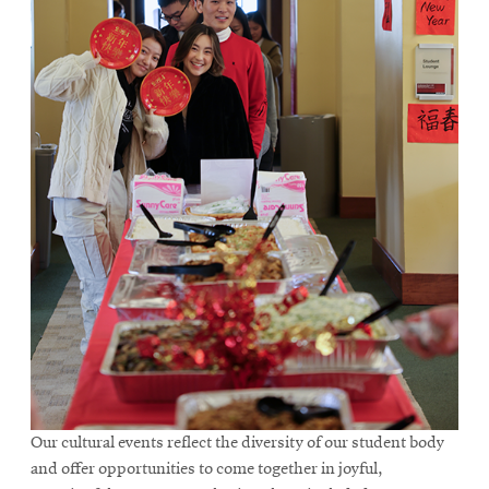
Our cultural events reflect the diversity of our student body
and offer opportunities to come together in joyful,