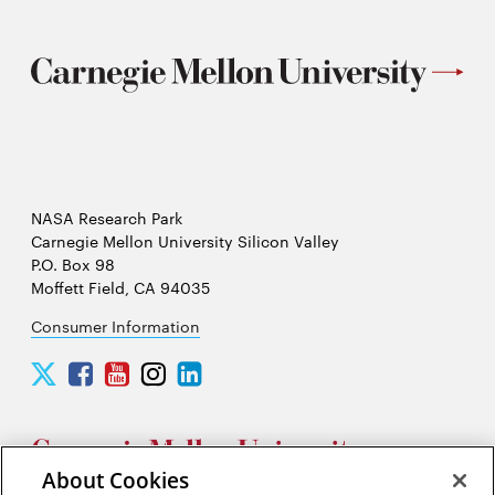
NASA Research Park
Carnegie Mellon University Silicon Valley
P.O. Box 98
Moffett Field, CA 94035
Consumer Information
Carnegie
Carnegie
Carnegie
Carnegie
Carnegie
Mellon
Mellon
Mellon
Mellon
Mellon
University
University
University
University
University
Silicon
Silicon
Silicon
Silicon
Silicon
Valley
Valley
Valley
Valley
Valley
About Cookies
Twitter
Facebook
YouTube
Instagram
LinkedIn