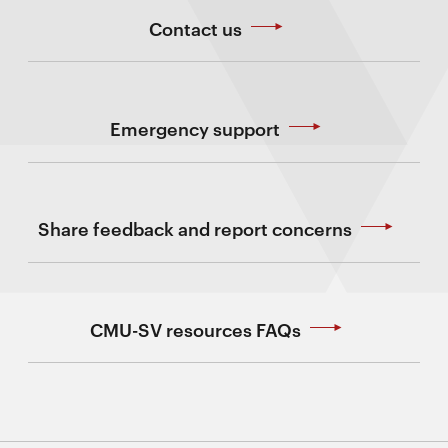
Contact us
Emergency support
Share feedback and report concerns
CMU-SV resources FAQs