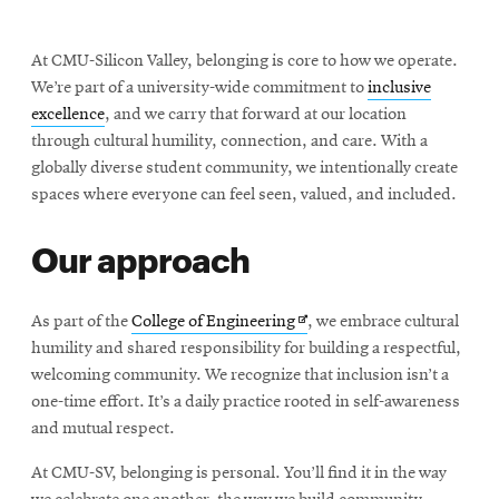
At CMU-Silicon Valley, belonging is core to how we operate.
We’re part of a university-wide commitment to
inclusive
excellence
, and we carry that forward at our location
through cultural humility, connection, and care. With a
globally diverse student community, we intentionally create
spaces where everyone can feel seen, valued, and included.
Our approach
Opens
As part of the
College of Engineering
, we embrace cultural
in
humility and shared responsibility for building a respectful,
new
welcoming community. We recognize that inclusion isn’t a
window
one-time effort. It’s a daily practice rooted in self-awareness
and mutual respect.
At CMU-SV, belonging is personal. You’ll find it in the way