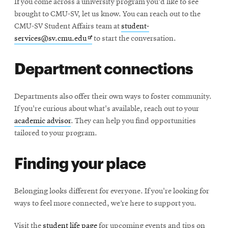
If you come across a university program you'd like to see
new
brought to CMU-SV, let us know. You can reach out to the
window
CMU-SV Student Affairs team at
student-
Opens
services@sv.cmu.edu
to start the conversation.
in
Department connections
new
window
Departments also offer their own ways to foster community.
If you're curious about what's available, reach out to your
academic advisor
. They can help you find opportunities
tailored to your program.
Finding your place
Belonging looks different for everyone. If you're looking for
ways to feel more connected, we’re here to support you.
Visit the
student life page
for upcoming events and tips on