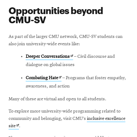
Opportunities beyond
CMU-SV
As part of the larger CMU network, CMU-SV students can
also join university-wide events like:
Opens
Deeper Conversations
– Civil discourse and
in
dialogue on global issues
new
Opens
Combating Hate
– Programs that foster empathy,
window
in
awareness, and action
new
Many of these are virtual and open to all students.
window
To explore more university-wide programming related to
community and belonging, visit CMU’s
inclusive excellence
Opens
site
.
in