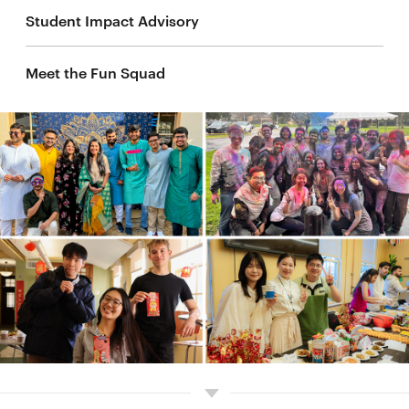
Student Impact Advisory
Meet the Fun Squad