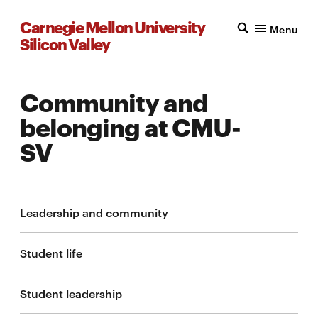
Carnegie Mellon University
Menu
Silicon Valley
Community and
belonging at CMU-
SV
Leadership and community
Student life
Student leadership