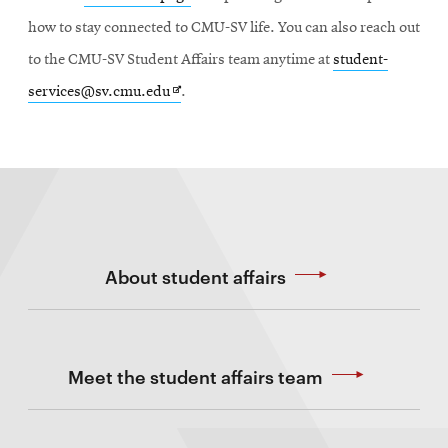
how to stay connected to CMU-SV life. You can also reach out
to the CMU-SV Student Affairs team anytime at
student-
Opens
services@sv.cmu.edu
.
in
new
window
About student affairs
Meet the student affairs team