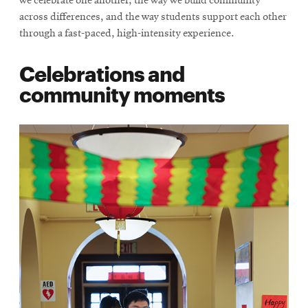
we celebrate one another, the way we build community
across differences, and the way students support each other
through a fast-paced, high-intensity experience.
Celebrations and
community moments