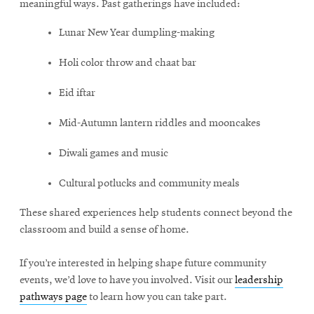
meaningful ways. Past gatherings have included:
Lunar New Year dumpling-making
Holi color throw and chaat bar
Eid iftar
Mid-Autumn lantern riddles and mooncakes
Diwali games and music
Cultural potlucks and community meals
These shared experiences help students connect beyond the
classroom and build a sense of home.
If you’re interested in helping shape future community
events, we’d love to have you involved. Visit our
leadership
pathways page
to learn how you can take part.