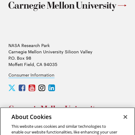
NASA Research Park
Carnegie Mellon University Silicon Valley
P.O. Box 98
Moffett Field, CA 94035
Consumer Information
Carnegie
Carnegie
Carnegie
Carnegie
Carnegie
Mellon
Mellon
Mellon
Mellon
Mellon
University
University
University
University
University
Silicon
Silicon
Silicon
Silicon
Silicon
Valley
Valley
Valley
Valley
Valley
About Cookies
Twitter
Facebook
YouTube
Instagram
LinkedIn
This website uses cookies and similar technologies to
2026 Carnegie Mellon University /
Legal
enable our website functionalities, like enhancing your user