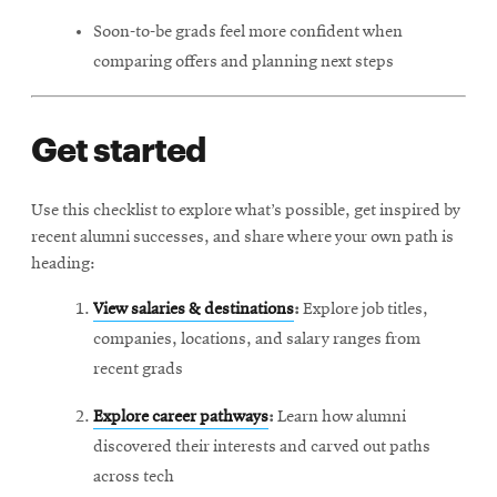
Soon-to-be grads feel more confident when
comparing offers and planning next steps
Get started
Use this checklist to explore what’s possible, get inspired by
recent alumni successes, and share where your own path is
heading:
View salaries & destinations
:
Explore job titles,
companies, locations, and salary ranges from
recent grads
Explore career pathways
:
Learn how alumni
discovered their interests and carved out paths
across tech