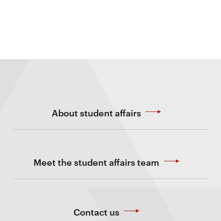
About student affairs
Meet the student affairs team
Contact us