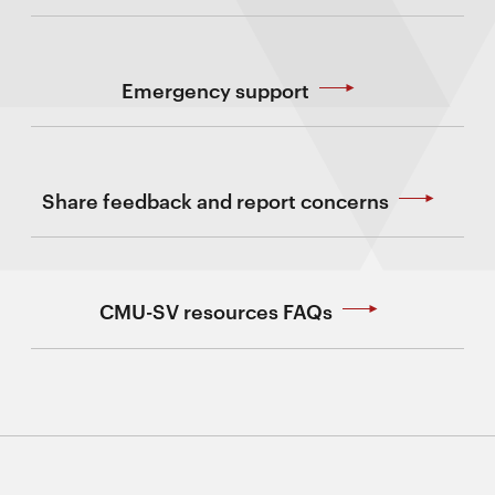
Emergency support
Share feedback and report concerns
CMU-SV resources FAQs