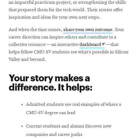
an impactful practicum project, or strengthening the skills
that prepared them for the tech world. Their stories offer
inspiration and ideas for your own next steps.
And when the time comes,
share your own outcome
. Your
career direction can inspire others and contribute to a
Opens
collective resource —an interactive
dashboard
—that
in
helps fellow CMU-SV students see what’s possible in Silicon
new
Valley and beyond.
window
Your story makes a
difference. It helps:
Admitted students see real examples of where a
CMU-SV degree can lead
Current students and alumni discover new
companies and career paths