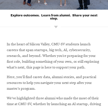
Explore outcomes. Learn from alumni. Share your next
step.
In the heart of Silicon Valley, CMU-SV students launch
careers that span startups, big tech, AI, cybersecurity,
research, and beyond. Whether you’re preparing for your
first role, building something of your own, or still exploring
what’s next, this page is here to support your path.
Here, you’ll find career data, alumni stories, and practical
resources to help you navigate your next step after your
master’s program.
We’ve highlighted three alumni who made the most of their
time at CMU-SV, whether by launching an AI startup, driving