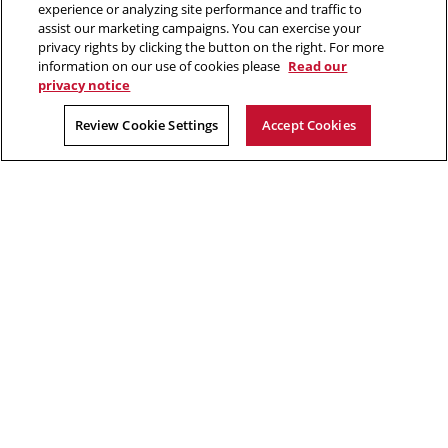
experience or analyzing site performance and traffic to
assist our marketing campaigns. You can exercise your
privacy rights by clicking the button on the right. For more
“Think of yourself as on the threshold of unparalleled success. ”
information on our use of cookies please
Read our
privacy notice
Andrew Carnegie
Review Cookie Settings
Accept Cookies