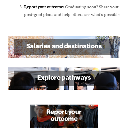
Report your outcome
:
Graduating soon? Share your
post-grad plans and help others see what’s possible
Salaries and destinations
Explore pathways
Report your
outcome