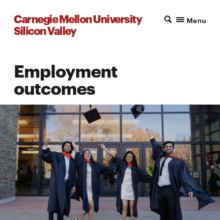
Carnegie Mellon University
Menu
Silicon Valley
Employment
outcomes