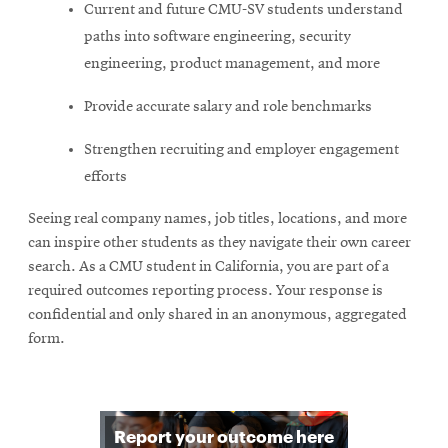
Current and future CMU-SV students understand
paths into software engineering, security
engineering, product management, and more
Provide accurate salary and role benchmarks
Strengthen recruiting and employer engagement
efforts
Seeing real company names, job titles, locations, and more
can inspire other students as they navigate their own career
search. As a CMU student in California, you are part of a
required outcomes reporting process. Your response is
confidential and only shared in an anonymous, aggregated
form.
O
Report your outcome here