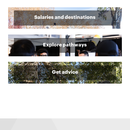
Salaries and destinations
Explore pathways
Get advice