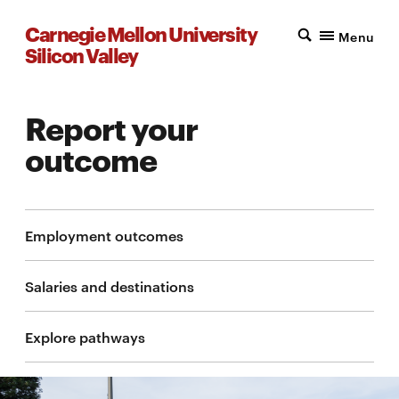
Carnegie Mellon University
Menu
Silicon Valley
Report your
outcome
Employment outcomes
Salaries and destinations
Explore pathways