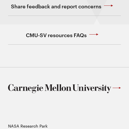
Share feedback and report concerns
CMU-SV resources FAQs
NASA Research Park