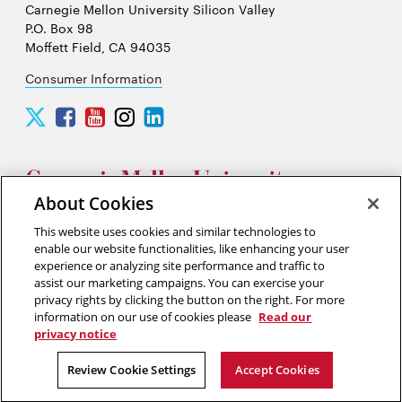
Carnegie Mellon University Silicon Valley
P.O. Box 98
Moffett Field, CA 94035
Consumer Information
Carnegie
Carnegie
Carnegie
Carnegie
Carnegie
Mellon
Mellon
Mellon
Mellon
Mellon
University
University
University
University
University
Silicon
Silicon
Silicon
Silicon
Silicon
Valley
Valley
Valley
Valley
Valley
About Cookies
Twitter
Facebook
YouTube
Instagram
LinkedIn
This website uses cookies and similar technologies to
2026 Carnegie Mellon University /
Legal
enable our website functionalities, like enhancing your user
experience or analyzing site performance and traffic to
assist our marketing campaigns. You can exercise your
privacy rights by clicking the button on the right. For more
“Think of yourself as on the threshold of unparalleled success. ”
information on our use of cookies please
Read our
privacy notice
Andrew Carnegie
Review Cookie Settings
Accept Cookies