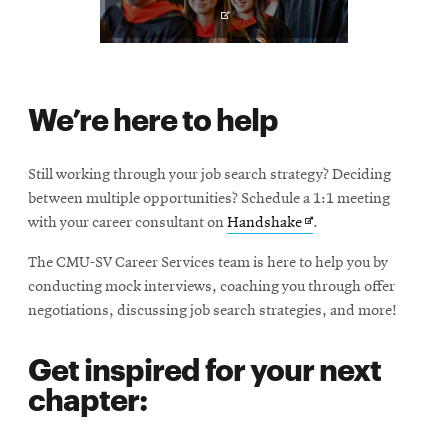
p
e
n
s
i
We’re here to help
n
n
e
Still working through your job search strategy? Deciding
w
between multiple opportunities? Schedule a 1:1 meeting
w
Opens
with your career consultant on
Handshake
.
i
in
n
The CMU-SV Career Services team is here to help you by
new
d
conducting mock interviews, coaching you through offer
window
o
negotiations, discussing job search strategies, and more!
w
Get inspired for your next
chapter: