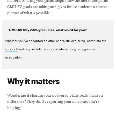
matters. Sharing your plans helps show the incredible paths
CMU-SV grads are taking and gives future students a clearer
picture of what’s possible.
CMU-SV May 2025 graduates, what’s next for you?
Whether you’ve accepted an offer or are still exploring, complete the
Opens
survey
and help us tell the story of where our grads go after
in
graduation.
new
window
Why it matters
Wondering if sharing your post-grad plans really makes a
difference? They do. By reporting your outcome, you're
helping: