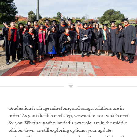
Graduation is a huge milestone, and congratulations are in
order! As you take this next step, we want to hear what’s next
for you. Whether you’ve landed a new role, are in the middle
of interviews, or still exploring options, your update