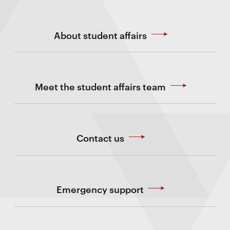
About student affairs
Meet the student affairs team
Contact us
Emergency support